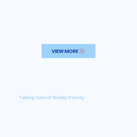
VIEW MORE
Taking Care of Shelby County