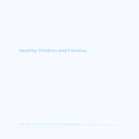
Healthy Children and Families
Healthy children and strong families are the foundation of a thriving Shelby County,
and the next Mayor must take strategic, proactive, and
committed action to expand healthcare access through Regional One Health, the Shelby County Health Department, annual health fairs, and key
partnerships that provide critical resources to our communities.