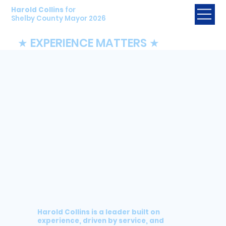
Harold Collins
for
Shelby County Mayor 2026
★ EXPERIENCE MATTERS ★
Harold Collins is a leader
built on
experience, driven by service, and