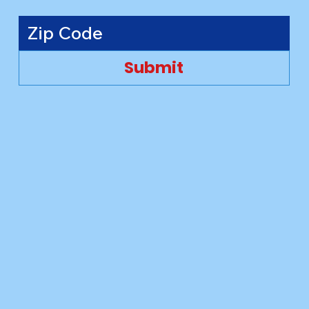
Submit