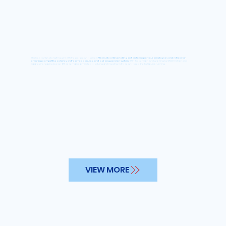
Shelby County’s strength begins with the people who serve it.
We must continue taking action to support our employees and retirees by
ensuring competitive salaries, well-earned bonuses, and a strong pension system.
With the pension fund growing by $500 million and
salaries increasing by over 12%, we remain committed to valuing and investing in those who keep Shelby County running.
VIEW MORE