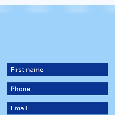
JOIN THE TEAM
Let's keep making progress together.