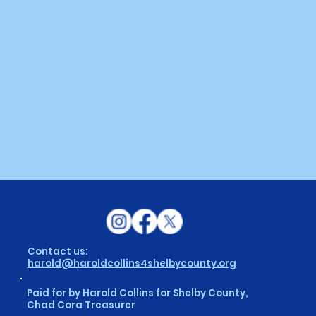
Contact us:
harold@haroldcollins4shelbycounty.org
Paid for by Harold Collins for Shelby County,
Chad Cora Treasurer