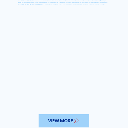
The children of Shelby County are our greatest asset, and we must invest in the schools and resources that will shape their future.
Through
strategic investments, we will maintain funding commitments, expand school facilities, and build new schools to ensure every child has
access to a high-quality education.
Strong schools create strong communities, and their success starts with our commitment today.
VIEW MORE