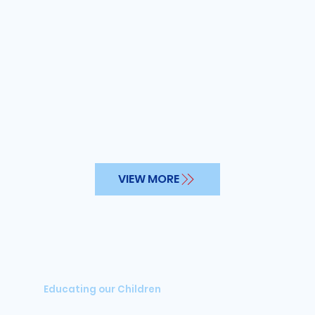
VIEW MORE
Educating our Children